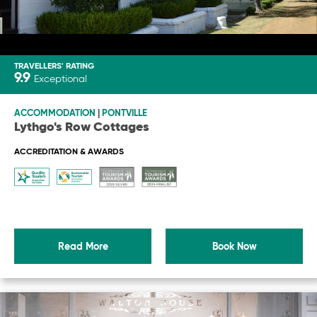
TRAVELLERS' RATING
9.9
Exceptional
ACCOMMODATION
|
PONTVILLE
Lythgo's Row Cottages
ACCREDITATION & AWARDS
Read More
Book Now