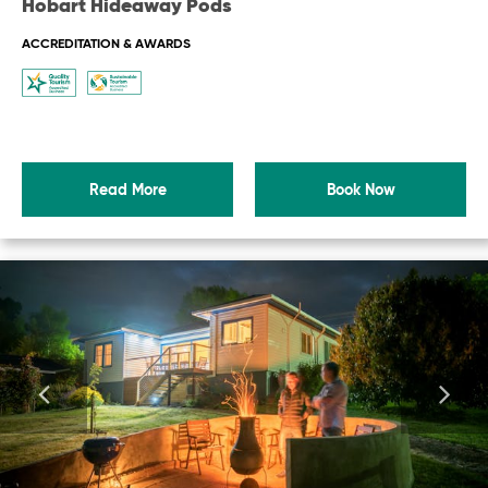
Hobart Hideaway Pods
ACCREDITATION & AWARDS
Read More
Book Now