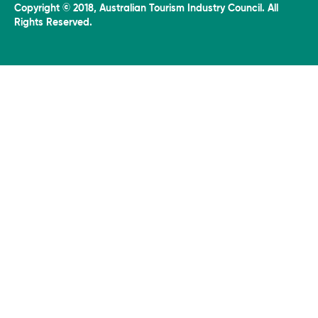
Copyright © 2018, Australian Tourism Industry Council. All
Rights Reserved.