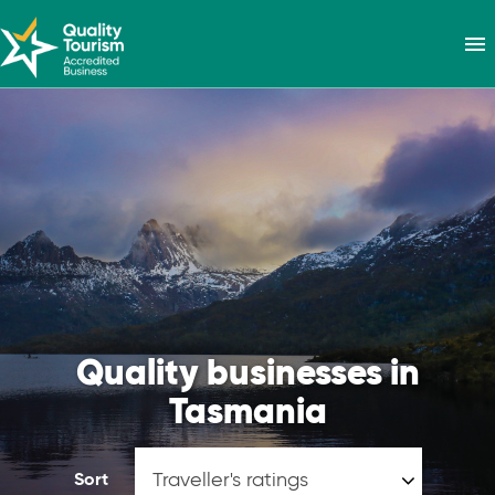
menu
Quality businesses in
Tasmania
Sort