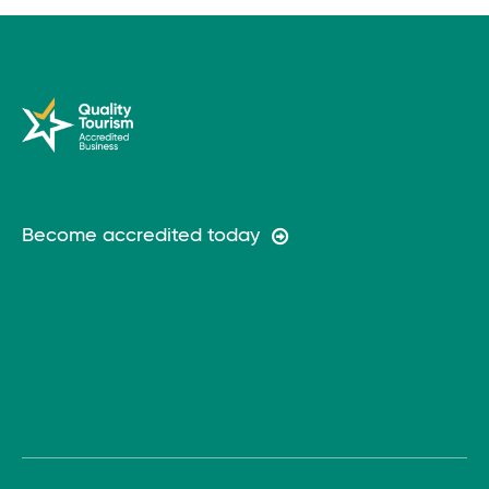
Become accredited today