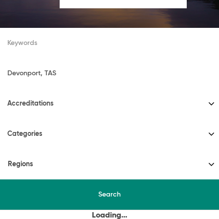
Accreditations
Categories
Regions
Search
Loading...