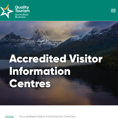
menu
Accredited Visitor
Information
Centres
Home
Accredited Visitor Information Centres