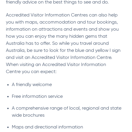
friendly advice on the best things to see and do.
Accredited Visitor Information Centres can also help
you with maps, accommodation and tour bookings,
information on attractions and events and show you
how you can enjoy the many hidden gems that
Australia has to offer. So while you travel around
Australia, be sure to look for the blue and yellow I sign
and visit an Accredited Visitor Information Centre.
When visiting an Accredited Visitor Information
Centre you can expect:
A friendly welcome
Free information service
A comprehensive range of local, regional and state
wide brochures
Maps and directional information