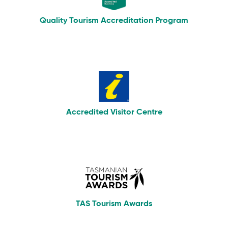
Quality Tourism Accreditation Program
Accredited Visitor Centre
TAS Tourism Awards