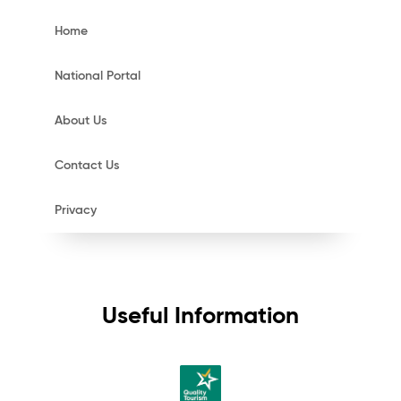
Home
National Portal
About Us
Contact Us
Privacy
Useful Information