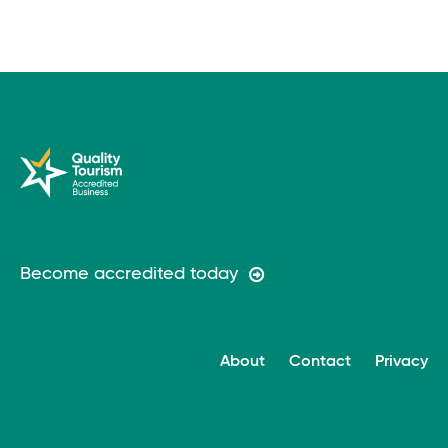
Become accredited today
About
Contact
Privacy