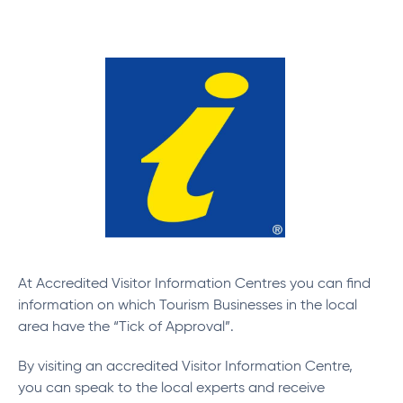
At Accredited Visitor Information Centres you can find
information on which Tourism Businesses in the local
area have the “Tick of Approval”.
By visiting an accredited Visitor Information Centre,
you can speak to the local experts and receive