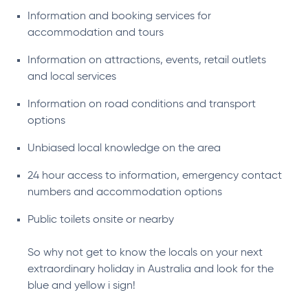
Information and booking services for
accommodation and tours
Information on attractions, events, retail outlets
and local services
Information on road conditions and transport
options
Unbiased local knowledge on the area
24 hour access to information, emergency contact
numbers and accommodation options
Public toilets onsite or nearby
So why not get to know the locals on your next
extraordinary holiday in Australia and look for the
blue and yellow i sign!